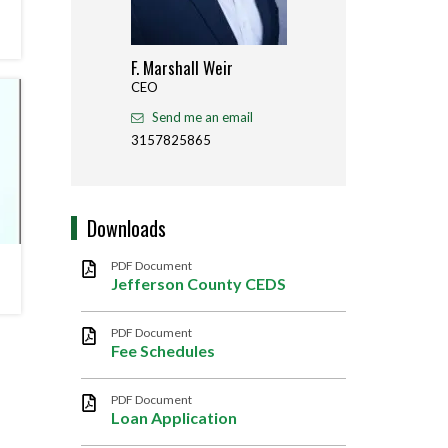
F. Marshall Weir
Jay M
CEO
Deputy
Agricu
Send me an email
Sen
3157825865
31578
Downloads
PDF Document
Jefferson County CEDS
PDF Document
Fee Schedules
PDF Document
Loan Application