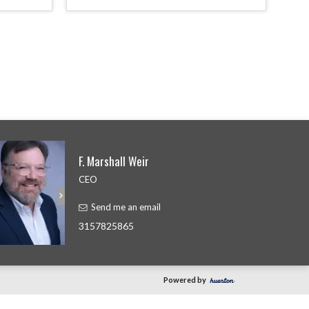
F. Marshall Weir
CEO
Send me an email
3157825865
Powered by