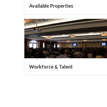
Available Properties
Workforce & Talent