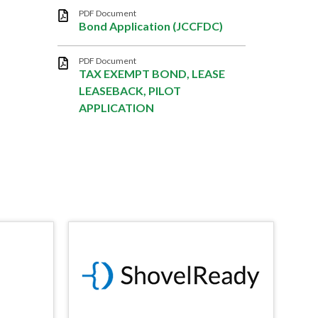
PDF Document
Bond Application (JCCFDC)
PDF Document
TAX EXEMPT BOND, LEASE
LEASEBACK, PILOT
APPLICATION