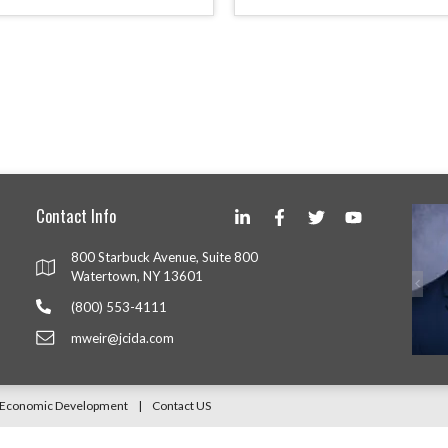
Contact Info
800 Starbuck Avenue, Suite 800
Watertown, NY 13601
(800) 553-4111
mweir@jcida.com
Y Economic Development
|
Contact US