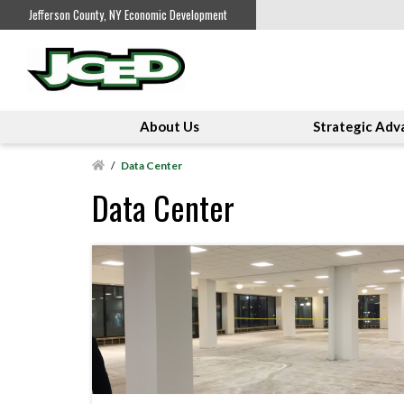
Jefferson County, NY Economic Development
About Us
Strategic Adv
/
Data Center
Data Center