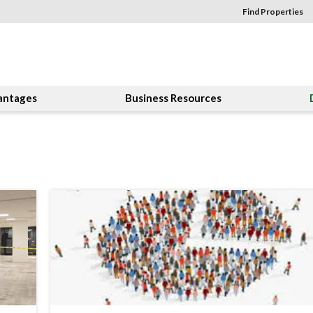
Find Properties
antages
Business Resources