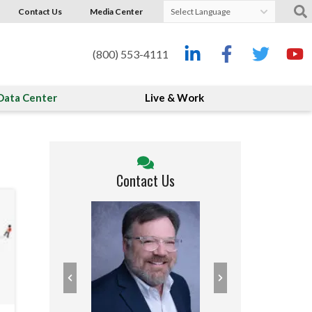
Contact Us
Media Center
Powered by
Translate
(800) 553-4111
Data Center
Live & Work
Contact Us