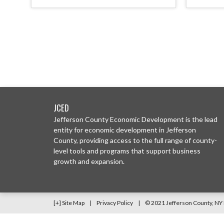
JCED
Jefferson County Economic Development is the lead
entity for economic development in Jefferson
County, providing access to the full range of county-
level tools and programs that support business
growth and expansion.
[+] Site Map
|
Privacy Policy
|
© 2021 Jefferson County, N