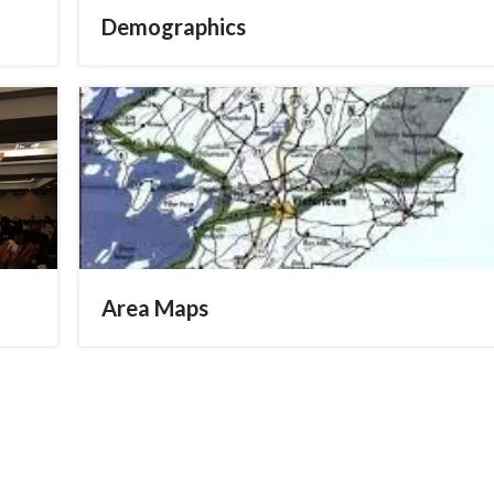
Demographics
Jay Matteson
Deputy CEO and
Agriculture Coordinator
Send me an email
3157825865
Area Maps