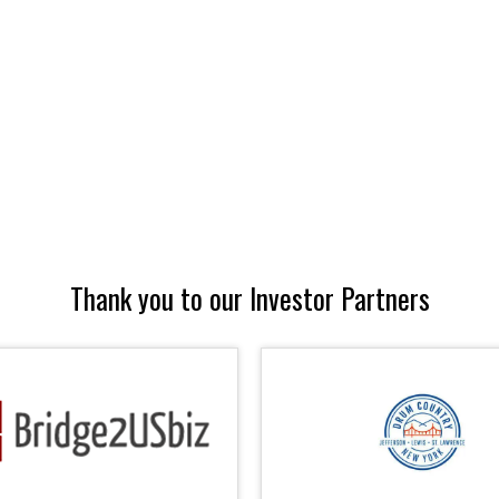
Thank you to our Investor Partners