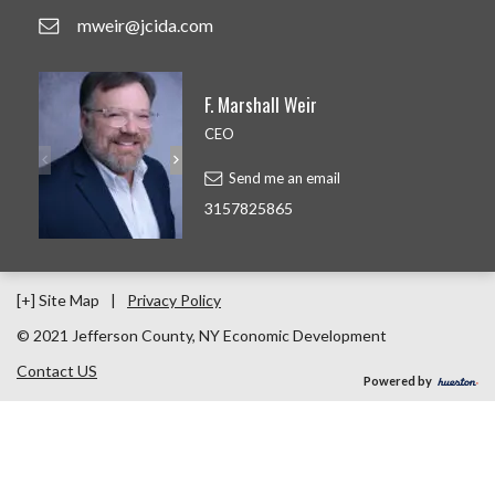
mweir@jcida.com
F. Marshall Weir
CEO
Send me an email
3157825865
[+] Site Map
|
Privacy Policy
© 2021 Jefferson County, NY Economic Development
Contact US
Powered by