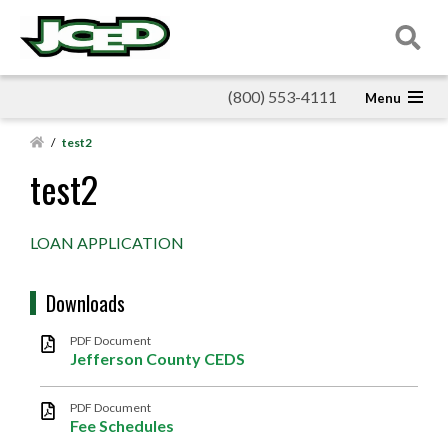
(800) 553-4111
/
test2
test2
LOAN APPLICATION
Downloads
PDF Document
Jefferson County CEDS
PDF Document
Fee Schedules