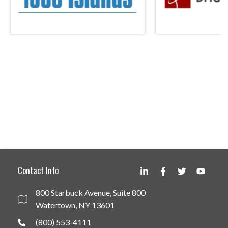
Contact Info
800 Starbuck Avenue, Suite 800
Watertown, NY 13601
(800) 553-4111