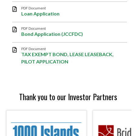
PDF Document
Loan Application
PDF Document
Bond Application (JCCFDC)
PDF Document
TAX EXEMPT BOND, LEASE LEASEBACK,
PILOT APPLICATION
Thank you to our Investor Partners