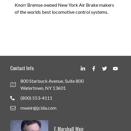
Knorr Bremse owned New York Air Brake makers
of the worlds best locomotive control systems.
Contact Info
800 Starbuck Avenue, Suite 800
Watertown, NY 13601
(800) 553-4111
mweir@jcida.com
F. Marshall Weir