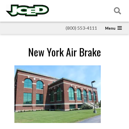
(800) 553-4111
New York Air Brake