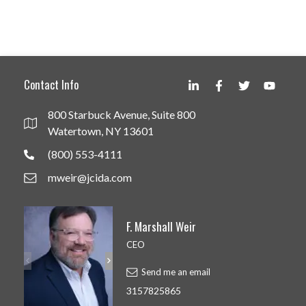
Contact Info
800 Starbuck Avenue, Suite 800
Watertown, NY 13601
(800) 553-4111
mweir@jcida.com
F. Marshall Weir
CEO
Send me an email
3157825865