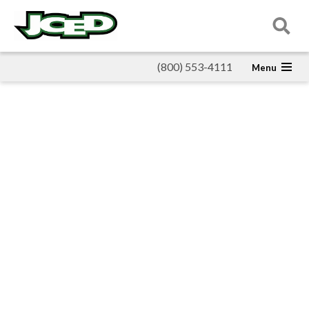
(800) 553-4111